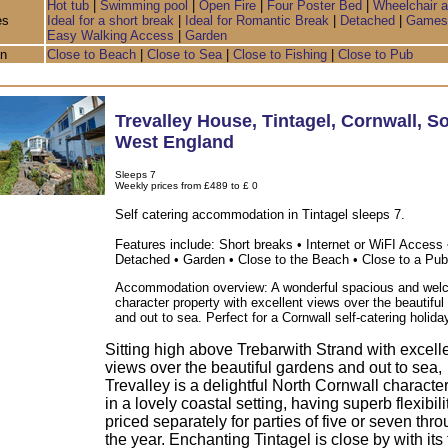
Hot tub
|
Swimming pool
|
Open Fire
|
Four Poster Bed
|
Wheelchair 
es
Ideal for a short break
|
Ideal for Romantic Break
|
Detached
|
Games
Easy Walking Access
|
Garden
on
Close to Beach
|
Close to Sea
|
Close to Fishing
|
Close to Pub
Trevalley House
,
Tintagel
,
Cornwall
,
So
West England
Sleeps 7
Weekly prices from £489 to £ 0
Self catering accommodation in Tintagel sleeps 7.
Features include: Short breaks • Internet or WiFI Access 
Detached • Garden • Close to the Beach • Close to a Pub
Accommodation overview: A wonderful spacious and wel
character property with excellent views over the beautifu
and out to sea. Perfect for a Cornwall self-catering holida
Sitting high above Trebarwith Strand with excell
views over the beautiful gardens and out to sea,
Trevalley is a delightful North Cornwall characte
in a lovely coastal setting, having superb flexibil
priced separately for parties of five or seven thr
the year. Enchanting Tintagel is close by with it