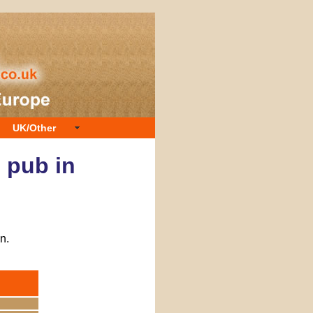
UK/Other
e pub in
n.