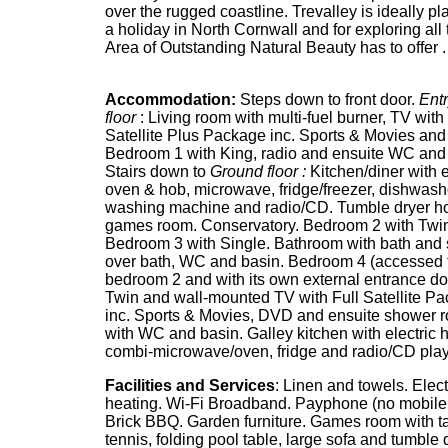
over the rugged coastline. Trevalley is ideally pl
a holiday in North Cornwall and for exploring all t
Area of Outstanding Natural Beauty has to offer .
Accommodation:
Steps down to front door.
Entr
floor
: Living room with multi-fuel burner, TV with 
Satellite Plus Package inc. Sports & Movies an
Bedroom 1 with King, radio and ensuite WC and
Stairs down to
Ground floor :
Kitchen/diner with e
oven & hob, microwave, fridge/freezer, dishwash
washing machine and radio/CD. Tumble dryer h
games room. Conservatory. Bedroom 2 with Twi
Bedroom 3 with Single. Bathroom with bath and
over bath, WC and basin. Bedroom 4 (accessed 
bedroom 2 and with its own external entrance do
Twin and wall-mounted TV with Full Satellite P
inc. Sports & Movies, DVD and ensuite shower 
with WC and basin. Galley kitchen with electric 
combi-microwave/oven, fridge and radio/CD play
Facilities and Services
: Linen and towels. Elect
heating. Wi-Fi Broadband. Payphone (no mobile 
Brick BBQ. Garden furniture. Games room with t
tennis, folding pool table, large sofa and tumble 