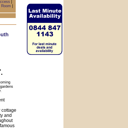
access
|
 Room
|
uth
•
 •
coming
l gardens
y.
ent
r cottage
ity and
oughout
s famous