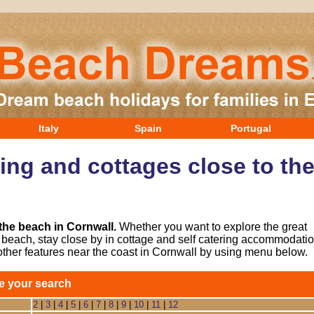
Italy
Spain
Portugal
ring and cottages close to th
 the beach in Cornwall.
Whether you want to explore the great
he beach, stay close by in cottage and self catering accommodatio
other features near the coast in Cornwall by using menu below.
e your search
2
|
3
|
4
|
5
|
6
|
7
|
8
|
9
|
10
|
11
|
12