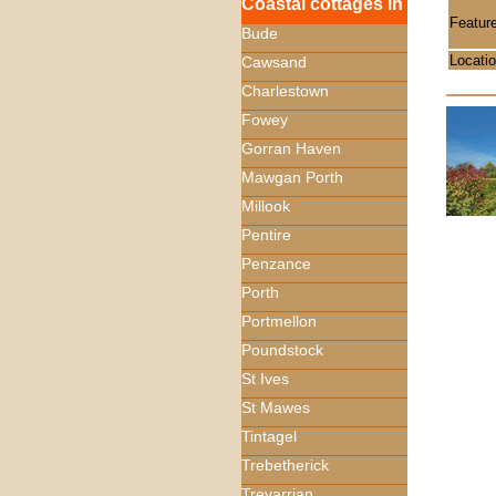
Coastal cottages in
Featur
Bude
Locati
Cawsand
Charlestown
Fowey
Gorran Haven
Mawgan Porth
Millook
Pentire
Penzance
Porth
Portmellon
Poundstock
St Ives
St Mawes
Tintagel
Trebetherick
Trevarrian