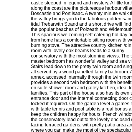
castle steeped in legend and mystery. A little furt
along the coast are the picturesque harbour villa
Boscastle and Port Isaac. A twenty minute walk 
the valley brings you to the fabulous golden sand
tidal Trebarwith Strand and a short drive will find
the popular beaches of Polzeath and Widemouth
This spacious welcoming self-catering holiday 
from home has a comfortable sitting room with 
burning stove. The attractive country kitchen /din
room with lovely oak beams leads to a sunny
conservatory with the most stunning views. The s
master bedroom has wonderful valley and sea v
Stairs lead down to the pretty twin room and sin
all served by a wood panelled family bathroom. 
annex, accessed internally through the twin room
provides a second twin bedroom with the benefit
en suite shower room and galley kitchen, ideal fo
families. This part of the house also has its own
entrance door and the internal connecting door 
locked if required. On the garden level a games
with table tennis and pool table is a real bonus a
keep the children happy for hours! French windo
the conservatory lead out to the lovely enclosed
facing terraced gardens, with pretty patio area 
where you can make the most of the spectacular