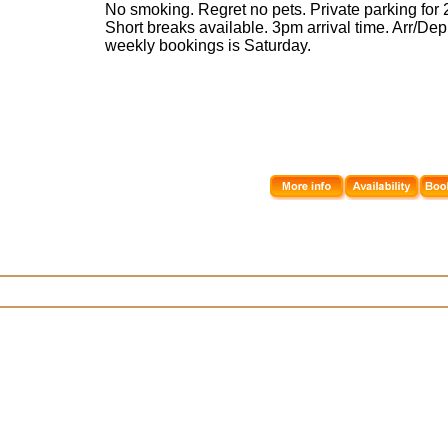
No smoking. Regret no pets. Private parking for 2
Short breaks available. 3pm arrival time. Arr/Dep
weekly bookings is Saturday.