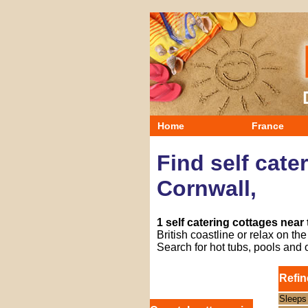
Home
France
Find self cate
Cornwall,
1 self catering cottages near
British coastline or relax on t
Search for hot tubs, pools and 
Refin
Sleeps