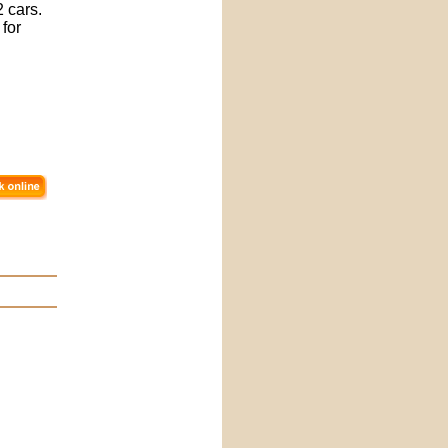
 cars.
 for