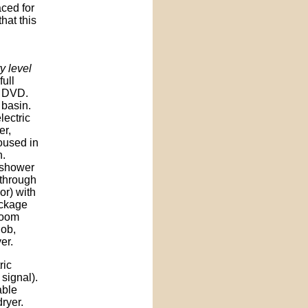
aced for
hat this
y level
full
d DVD.
 basin.
lectric
er,
oused in
n.
 shower
through
or) with
ackage
room
hob,
er.
ric
signal).
able
dryer.