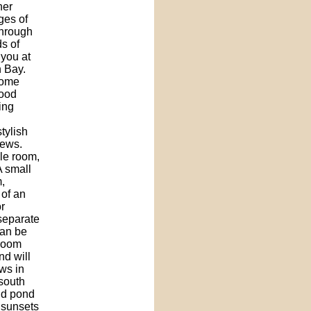
her
ges of
through
s of
 you at
 Bay.
home
wood
ing
tylish
iews.
gle room,
A small
,
 of an
r
 separate
can be
 room
nd will
ws in
 south
and pond
 sunsets