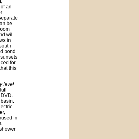
,
 of an
r
 separate
can be
 room
nd will
ws in
 south
and pond
 sunsets
aced for
hat this
y level
full
d DVD.
 basin.
lectric
er,
oused in
n.
 shower