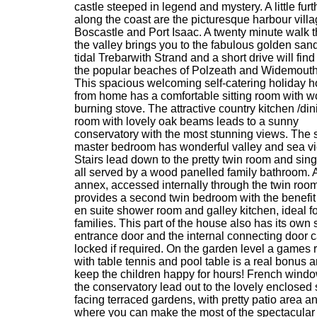
castle steeped in legend and mystery. A little furt
along the coast are the picturesque harbour villa
Boscastle and Port Isaac. A twenty minute walk 
the valley brings you to the fabulous golden sand
tidal Trebarwith Strand and a short drive will find
the popular beaches of Polzeath and Widemouth
This spacious welcoming self-catering holiday 
from home has a comfortable sitting room with 
burning stove. The attractive country kitchen /din
room with lovely oak beams leads to a sunny
conservatory with the most stunning views. The s
master bedroom has wonderful valley and sea v
Stairs lead down to the pretty twin room and sin
all served by a wood panelled family bathroom. 
annex, accessed internally through the twin room
provides a second twin bedroom with the benefit
en suite shower room and galley kitchen, ideal fo
families. This part of the house also has its own
entrance door and the internal connecting door 
locked if required. On the garden level a games
with table tennis and pool table is a real bonus a
keep the children happy for hours! French windo
the conservatory lead out to the lovely enclosed
facing terraced gardens, with pretty patio area 
where you can make the most of the spectacular