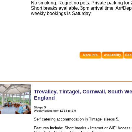
No smoking. Regret no pets. Private parking for 2
Short breaks available. 3pm arrival time. Arr/Dep
weekly bookings is Saturday.
Trevalley
,
Tintagel
,
Cornwall
,
South We
England
Sleeps 5
Weekly prices from £383 to £ 0
Self catering accommodation in Tintagel sleeps 5.
Features include: Short breaks • Internet or WiFI Access 