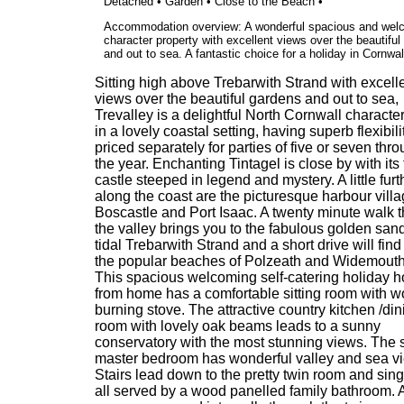
Detached • Garden • Close to the Beach •
Accommodation overview: A wonderful spacious and wel
character property with excellent views over the beautifu
and out to sea. A fantastic choice for a holiday in Cornwal
Sitting high above Trebarwith Strand with excell
views over the beautiful gardens and out to sea,
Trevalley is a delightful North Cornwall characte
in a lovely coastal setting, having superb flexibil
priced separately for parties of five or seven thr
the year. Enchanting Tintagel is close by with it
castle steeped in legend and mystery. A little furt
along the coast are the picturesque harbour villa
Boscastle and Port Isaac. A twenty minute walk 
the valley brings you to the fabulous golden sand
tidal Trebarwith Strand and a short drive will find
the popular beaches of Polzeath and Widemouth
This spacious welcoming self-catering holiday 
from home has a comfortable sitting room with 
burning stove. The attractive country kitchen /din
room with lovely oak beams leads to a sunny
conservatory with the most stunning views. The s
master bedroom has wonderful valley and sea v
Stairs lead down to the pretty twin room and sin
all served by a wood panelled family bathroom. 