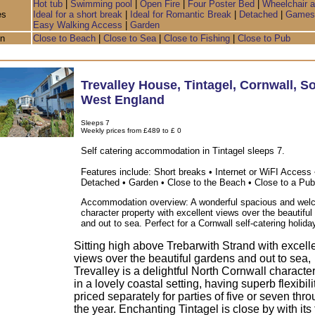
Hot tub
|
Swimming pool
|
Open Fire
|
Four Poster Bed
|
Wheelchair 
es
Ideal for a short break
|
Ideal for Romantic Break
|
Detached
|
Games
Easy Walking Access
|
Garden
on
Close to Beach
|
Close to Sea
|
Close to Fishing
|
Close to Pub
Trevalley House
,
Tintagel
,
Cornwall
,
So
West England
Sleeps 7
Weekly prices from £489 to £ 0
Self catering accommodation in Tintagel sleeps 7.
Features include: Short breaks • Internet or WiFI Access 
Detached • Garden • Close to the Beach • Close to a Pub
Accommodation overview: A wonderful spacious and wel
character property with excellent views over the beautifu
and out to sea. Perfect for a Cornwall self-catering holida
Sitting high above Trebarwith Strand with excell
views over the beautiful gardens and out to sea,
Trevalley is a delightful North Cornwall characte
in a lovely coastal setting, having superb flexibil
priced separately for parties of five or seven thr
the year. Enchanting Tintagel is close by with it