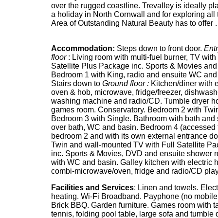
over the rugged coastline. Trevalley is ideally pl
a holiday in North Cornwall and for exploring all t
Area of Outstanding Natural Beauty has to offer .
Accommodation:
Steps down to front door.
Entr
floor
: Living room with multi-fuel burner, TV with 
Satellite Plus Package inc. Sports & Movies an
Bedroom 1 with King, radio and ensuite WC and
Stairs down to
Ground floor :
Kitchen/diner with e
oven & hob, microwave, fridge/freezer, dishwash
washing machine and radio/CD. Tumble dryer h
games room. Conservatory. Bedroom 2 with Twi
Bedroom 3 with Single. Bathroom with bath and
over bath, WC and basin. Bedroom 4 (accessed 
bedroom 2 and with its own external entrance do
Twin and wall-mounted TV with Full Satellite P
inc. Sports & Movies, DVD and ensuite shower 
with WC and basin. Galley kitchen with electric 
combi-microwave/oven, fridge and radio/CD play
Facilities and Services
: Linen and towels. Elect
heating. Wi-Fi Broadband. Payphone (no mobile 
Brick BBQ. Garden furniture. Games room with t
tennis, folding pool table, large sofa and tumble 