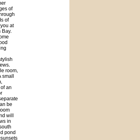
her
ges of
through
s of
 you at
 Bay.
home
wood
ing
tylish
iews.
gle room,
A small
,
 of an
r
 separate
can be
 room
nd will
ws in
 south
and pond
 sunsets