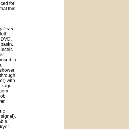
aced for
hat this
y level
full
d DVD.
 basin.
lectric
er,
oused in
n.
 shower
through
or) with
ackage
room
hob,
er.
ric
signal).
able
dryer.