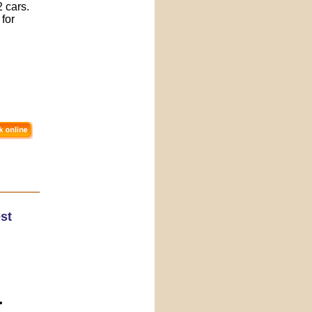
 cars.
 for
st
•