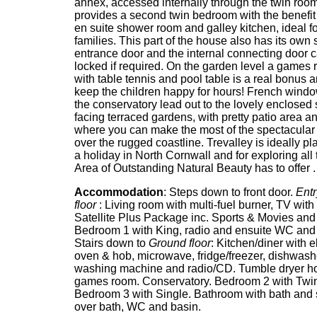
annex, accessed internally through the twin room
provides a second twin bedroom with the benefit
en suite shower room and galley kitchen, ideal fo
families. This part of the house also has its own
entrance door and the internal connecting door 
locked if required. On the garden level a games
with table tennis and pool table is a real bonus a
keep the children happy for hours! French windo
the conservatory lead out to the lovely enclosed
facing terraced gardens, with pretty patio area 
where you can make the most of the spectacular
over the rugged coastline. Trevalley is ideally pl
a holiday in North Cornwall and for exploring all t
Area of Outstanding Natural Beauty has to offer .
Accommodation
: Steps down to front door.
Entr
floor
: Living room with multi-fuel burner, TV with 
Satellite Plus Package inc. Sports & Movies an
Bedroom 1 with King, radio and ensuite WC and
Stairs down to
Ground floor
: Kitchen/diner with e
oven & hob, microwave, fridge/freezer, dishwash
washing machine and radio/CD. Tumble dryer h
games room. Conservatory. Bedroom 2 with Twi
Bedroom 3 with Single. Bathroom with bath and
over bath, WC and basin.