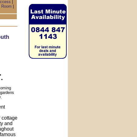
access
|
 Room
|
uth
•
 •
coming
l gardens
y.
ent
r cottage
ity and
oughout
s famous