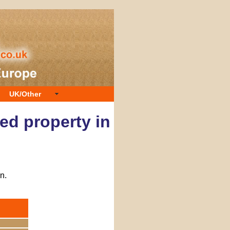
UK/Other
ed property in
n.