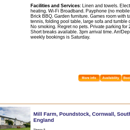
Facilities and Services
: Linen and towels. Elect
heating. Wi-Fi Broadband. Payphone (no mobile 
Brick BBQ. Garden furniture. Games room with t
tennis, folding pool table, large sofa and tumble 
No smoking. Regret no pets. Private parking for 2
Short breaks available. 3pm arrival time. Arr/Dep
weekly bookings is Saturday.
Mill Farm
,
Poundstock
,
Cornwall
,
Sout
England
Sleeps 8