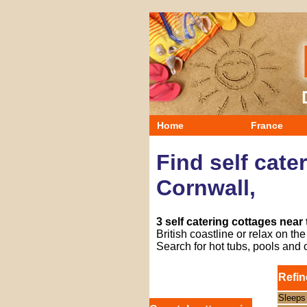
Home
France
Find self cate
Cornwall,
3 self catering cottages near
British coastline or relax on t
Search for hot tubs, pools and 
Refin
Sleeps