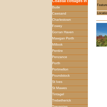
Coastal cottages in
Featur
Bude
Locati
Cawsand
Charlestown
Fowey
Gorran Haven
Mawgan Porth
Millook
Pentire
Penzance
Porth
Portmellon
Poundstock
St Ives
St Mawes
Tintagel
Trebetherick
Trevarrian