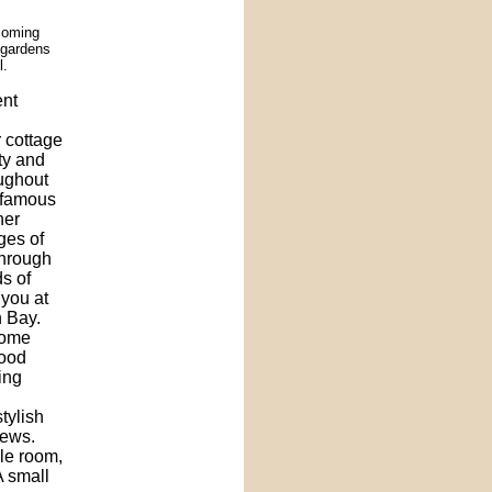
coming
l gardens
l.
ent
r cottage
ity and
oughout
s famous
her
ges of
through
s of
 you at
 Bay.
home
wood
ing
tylish
iews.
gle room,
A small