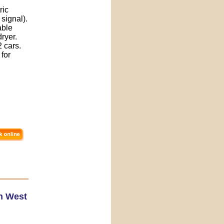
ric
signal).
able
dryer.
 cars.
 for
h West