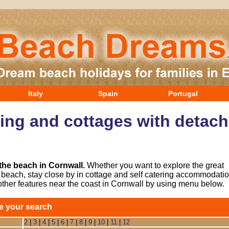
Italy
Spain
Portugal
ring and cottages with detach
 the beach in Cornwall.
Whether you want to explore the great
he beach, stay close by in cottage and self catering accommodatio
other features near the coast in Cornwall by using menu below.
e your search
2
|
3
|
4
|
5
|
6
|
7
|
8
|
9
|
10
|
11
|
12