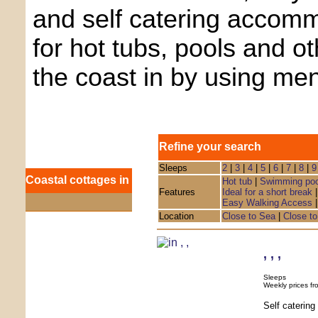
and self catering accom
for hot tubs, pools and o
the coast in by using me
Refine your search
Sleeps
2
|
3
|
4
|
5
|
6
|
7
|
8
|
9
Coastal cottages in
Hot tub
|
Swimming poo
Features
Ideal for a short break
Easy Walking Access
Location
Close to Sea
|
Close to
,
,
,
Sleeps
Weekly prices fr
Self caterin