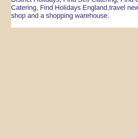
Catering
,
Find Holidays England
,
travel ne
shop
and a
shopping warehouse
.