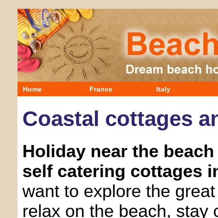
Home
France
Italy
Coastal cottages an
Holiday near the beach 
self catering cottages in
want to explore the great 
relax on the beach, stay 