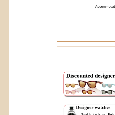
Accommodati
Discounted designer
Designer watches
Swatch, Ice, Nixon, Polic