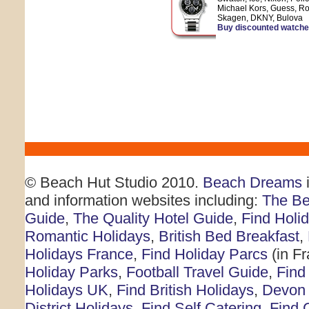
Michael Kors, Guess, Ro
Skagen, DKNY, Bulova
Buy discounted watch
© Beach Hut Studio 2010.
Beach Dreams
i
and information websites including:
The Be
Guide
,
The Quality Hotel Guide
,
Find Holi
Romantic Holidays
,
British Bed Breakfast
,
Holidays France
,
Find Holiday Parcs
(in F
Holiday Parks
,
Football Travel Guide
,
Find
Holidays UK
,
Find British Holidays
,
Devon 
District Holidays
,
Find Self Catering
,
Find 