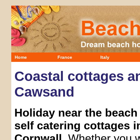
Home
France
Italy
Coastal cottages an
Cawsand
Holiday near the beach 
self catering cottages 
Cornwall.
Whether you wa