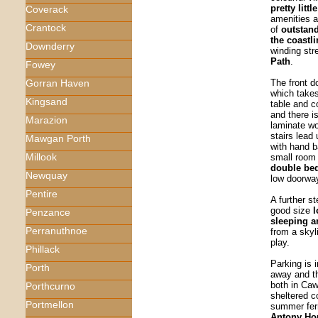
pretty litt
Coverack
amenities a
Crantock
of
outstand
the coastli
Downderry
winding str
Path
.
Fowey
The front d
Gorran Haven
which takes
Kingsand
table and co
and there i
Marazion
laminate wo
stairs lead 
Mawgan Porth
with hand 
Millook
small room
double be
Newquay
low doorwa
Pentire
A further s
good size
l
Penzance
sleeping 
Perranuthnoe
from a skyl
play.
Phillack
Parking is 
Porth
away and th
both in Ca
Porthcurno
sheltered c
Portmellon
summer fer
Antony H