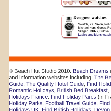
Designer watches
Swatch, Ice, Nixon, Polic
Michael Kors, Guess, Ro
Skagen, DKNY, Bulova
Ladies and Mens watc
© Beach Hut Studio 2010.
Beach Dreams
i
and information websites including:
The Be
Guide
,
The Quality Hotel Guide
,
Find Holi
Romantic Holidays
,
British Bed Breakfast
,
Holidays France
,
Find Holiday Parcs
(in F
Holiday Parks
,
Football Travel Guide
,
Find
Holidays UK
,
Find British Holidays
,
Devon 