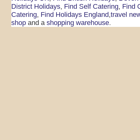
District Holidays
,
Find Self Catering
,
Find 
Catering
,
Find Holidays England
,
travel ne
shop
and a
shopping warehouse
.