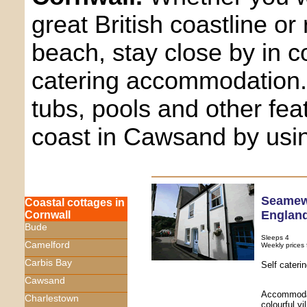
great British coastline or
beach, stay close by in c
catering accommodation.
tubs, pools and other fea
coast in Cawsand by usi
Seame
Coastal cottages in
Englan
Cornwall
Bude
Sleeps 4
Camelford
Weekly prices
Carbis Bay
Self cater
Cawsand
Accommodati
Charlestown
colourful vi