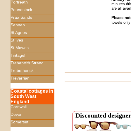
Portreath
minutes dr
are all avail
Poundstock
Praa Sands
Please not
towels only
Sennen
St Agnes
St Ives
St Mawes
Tintagel
Trebarwith Strand
Trebetherick
Trevarrian
Coastal cottages in
South West
England
Cornwall
Discounted designer
Devon
Somerset