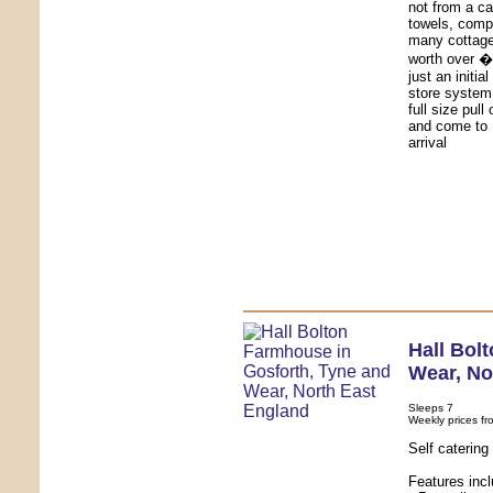
not from a ca
towels, comp
many cottages
worth over �4
just an initia
store system
full size pull
and come to 
arrival
Hall Bol
Wear
,
No
Sleeps 7
Weekly prices fr
Self caterin
Features inc