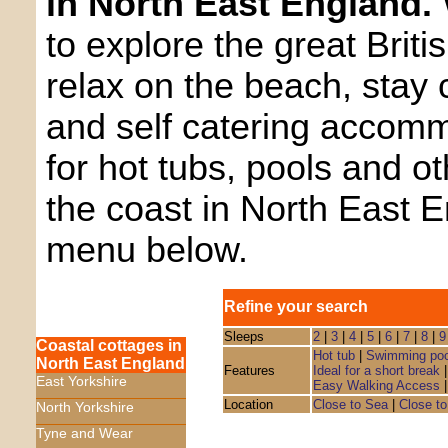
in North East England.
to explore the great Briti
relax on the beach, stay 
and self catering accom
for hot tubs, pools and o
the coast in North East 
menu below.
Refine your search
Sleeps
2
|
3
|
4
|
5
|
6
|
7
|
8
|
9
Coastal cottages in
Hot tub
|
Swimming poo
North East England
Features
Ideal for a short break
East Yorkshire
Easy Walking Access
Location
Close to Sea
|
Close to
North Yorkshire
Tyne and Wear