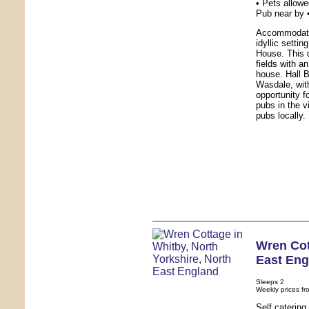
• Pets allowe
Pub near by 
Accommodatio
idyllic setti
House. This 
fields with a
house. Hall B
Wasdale, with
opportunity f
pubs in the v
pubs locally.
Wren Co
East Eng
Sleeps 2
Weekly prices fr
Self caterin