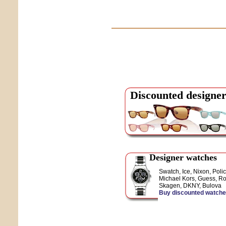
Discounted designer
Designer watches
Swatch, Ice, Nixon, Polic
Michael Kors, Guess, Ro
Skagen, DKNY, Bulova
Buy discounted watch