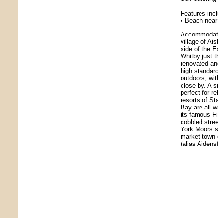
Features inc
• Beach near 
Accommodatio
village of Ai
side of the E
Whitby just 
renovated and
high standard
outdoors, wi
close by. A s
perfect for r
resorts of S
Bay are all w
its famous Fi
cobbled stre
York Moors s
market town 
(alias Aidens