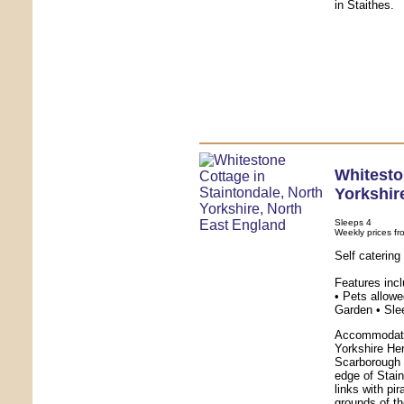
in Staithes.
Whitesto
Yorkshir
Sleeps 4
Weekly prices fr
Self caterin
Features inc
• Pets allowe
Garden • Sle
Accommodatio
Yorkshire Her
Scarborough 
edge of Stai
links with pi
grounds of th