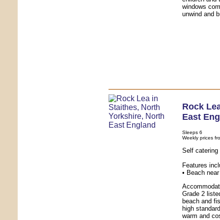
windows comp
unwind and br
Rock Le
East Eng
Sleeps 6
Weekly prices fr
Self caterin
Features inc
• Beach near 
Accommodatio
Grade 2 liste
beach and fis
high standard
warm and cos