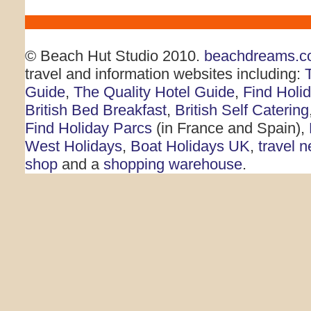
© Beach Hut Studio 2010.
beachdreams.c
travel and information websites including:
Guide
,
The Quality Hotel Guide
,
Find Holi
British Bed Breakfast
,
British Self Catering
Find Holiday Parcs
(in France and Spain),
West Holidays
,
Boat Holidays UK
,
travel 
shop
and a
shopping warehouse
.