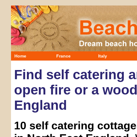
Home
France
Italy
Find self catering 
open fire or a wood
England
10 self catering cottag