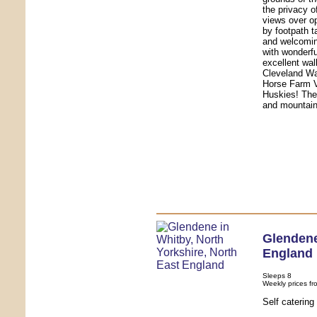
the privacy o
views over o
by footpath 
and welcomin
with wonderfu
excellent wal
Cleveland Wa
Horse Farm V
Huskies! The
and mountain
Glenden
England
Sleeps 8
Weekly prices fr
Self caterin