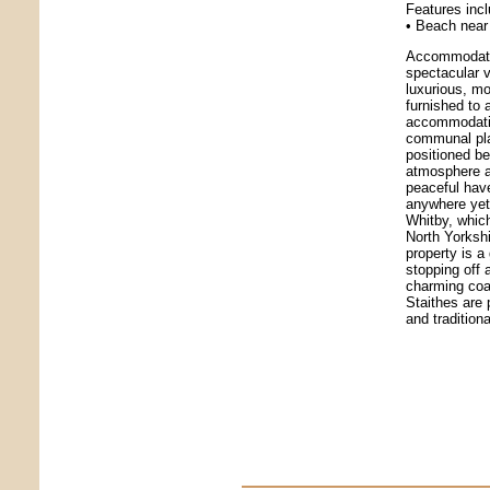
Features inc
• Beach near 
Accommodatio
spectacular v
luxurious, mo
furnished to 
accommodation
communal play
positioned b
atmosphere an
peaceful hav
anywhere yet 
Whitby, which
North Yorksh
property is a
stopping off
charming coa
Staithes are 
and traditiona