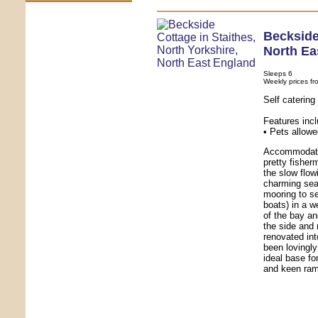
Beckside
North Ea
Sleeps 6
Weekly prices fr
Self caterin
Features inc
• Pets allowe
Accommodatio
pretty fishe
the slow flow
charming seas
mooring to se
boats) in a w
of the bay an
the side and r
renovated in
been lovingly
ideal base fo
and keen ram