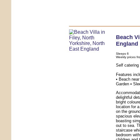
Beach Vi
England
Sleeps 6
Weekly prices fr
Self catering
Features inc
• Beach near 
Garden • Sle
Accommodatio
delightful de
bright colour
location for 
on the ground
spacious ele
boasting sim
out to sea. T
staircase whi
bedroom with 
children and