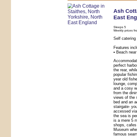
Ash Cot
East Eng
Sleeps 5
Weekly prices fr
Self caterin
Features inc
• Beach near 
Accommodatio
perfect harbo
the rear, whi
popular fishi
year old fis
lounge, comp
and a cosy w
from the dini
views of the 
bed and an a
stairgate- yo
accessed via 
the sea is pe
is a mere 5 m
shops, cafes
Museum where
famous seama