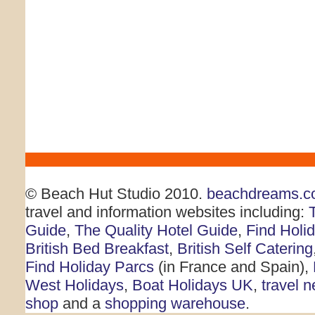
© Beach Hut Studio 2010.
beachdreams.c
travel and information websites including:
Guide
,
The Quality Hotel Guide
,
Find Holi
British Bed Breakfast
,
British Self Catering
Find Holiday Parcs
(in France and Spain),
West Holidays
,
Boat Holidays UK
,
travel 
shop
and a
shopping warehouse
.