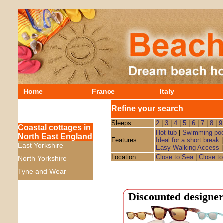
Home
France
Italy
Refine your search
Sleeps
2
|
3
|
4
|
5
|
6
|
7
|
8
|
9
Coastal cottages in
Hot tub
|
Swimming poo
North East England
Features
Ideal for a short break
East Yorkshire
Easy Walking Access
Location
Close to Sea
|
Close to
North Yorkshire
Tyne and Wear
Discounted designer