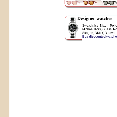
Designer watches
Swatch, Ice, Nixon, Polic
Michael Kors, Guess, Ro
Skagen, DKNY, Bulova
Buy discounted watch