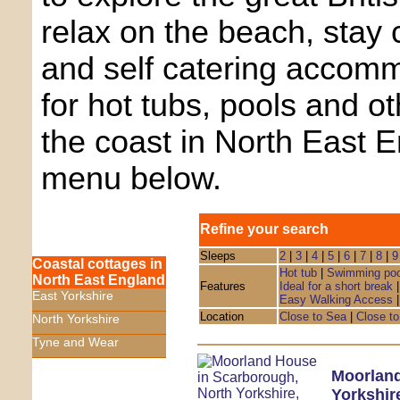
relax on the beach, stay 
and self catering accom
for hot tubs, pools and o
the coast in North East 
menu below.
Refine your search
Sleeps
2
|
3
|
4
|
5
|
6
|
7
|
8
|
9
Coastal cottages in
Hot tub
|
Swimming poo
North East England
Features
Ideal for a short break
East Yorkshire
Easy Walking Access
Location
Close to Sea
|
Close to
North Yorkshire
Tyne and Wear
Moorlan
Yorkshir