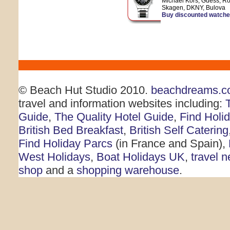
Michael Kors, Guess, Ro
Skagen, DKNY, Bulova
Buy discounted watch
© Beach Hut Studio 2010.
beachdreams.c
travel and information websites including:
Guide
,
The Quality Hotel Guide
,
Find Holi
British Bed Breakfast
,
British Self Catering
Find Holiday Parcs
(in France and Spain),
West Holidays
,
Boat Holidays UK
,
travel 
shop
and a
shopping warehouse
.