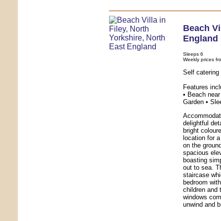
Beach Vi
England
Sleeps 6
Weekly prices fr
Self catering
Features inc
• Beach near 
Garden • Sle
Accommodatio
delightful de
bright colour
location for 
on the ground
spacious ele
boasting sim
out to sea. T
staircase whi
bedroom with 
children and
windows comp
unwind and br