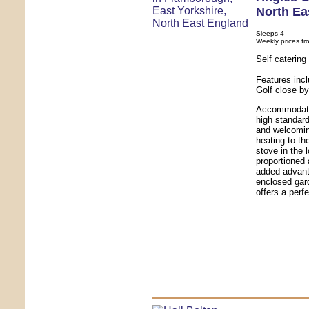
North Ea
Sleeps 4
Weekly prices fr
Self caterin
Features inc
Golf close b
Accommodatio
high standard
and welcomin
heating to th
stove in the 
proportioned
added advanta
enclosed gar
offers a perfe