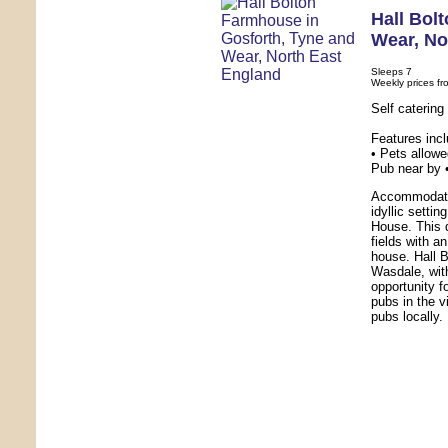
Hall Bol
Wear
,
No
Sleeps 7
Weekly prices fr
Self caterin
Features inc
• Pets allowe
Pub near by 
Accommodatio
idyllic setti
House. This 
fields with a
house. Hall B
Wasdale, with
opportunity f
pubs in the v
pubs locally.