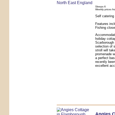
Sleeps 6
Weekly prices fr
Self caterin
Features incl
Fishing close
Accommodatio
holiday cottag
Scarborough j
selection of 
stroll will t
promenade wit
a perfect bas
recently been
excellent acc
Angies C