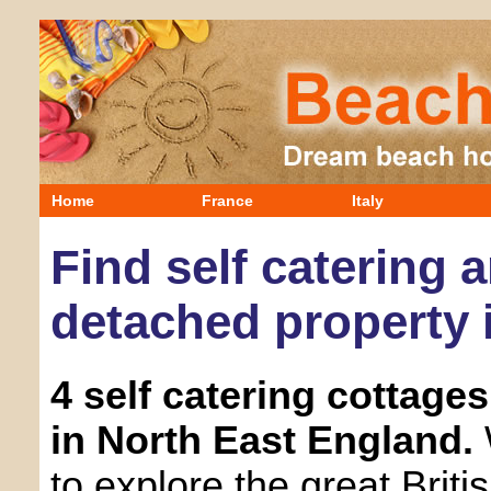
Home
France
Italy
Find self catering 
detached property 
4 self catering cottage
in North East England.
to explore the great Briti