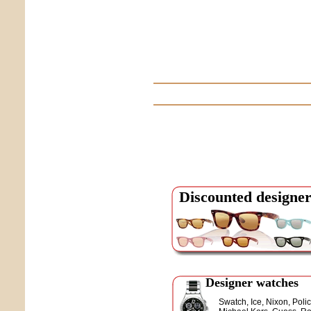
Discounted designer
Designer watches
Swatch, Ice, Nixon, Polic