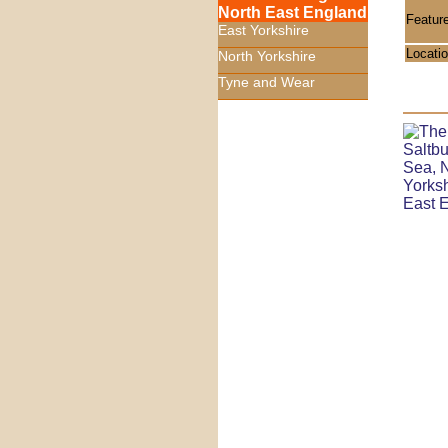
North East England
Featur
East Yorkshire
Locati
North Yorkshire
Tyne and Wear