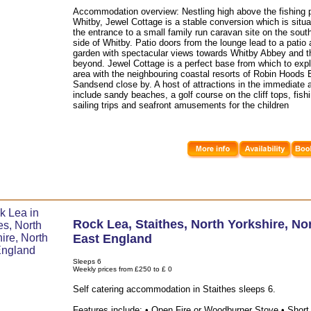
Accommodation overview: Nestling high above the fishing p
Whitby, Jewel Cottage is a stable conversion which is situ
the entrance to a small family run caravan site on the sout
side of Whitby. Patio doors from the lounge lead to a patio
garden with spectacular views towards Whitby Abbey and t
beyond. Jewel Cottage is a perfect base from which to expl
area with the neighbouring coastal resorts of Robin Hoods
Sandsend close by. A host of attractions in the immediate 
include sandy beaches, a golf course on the cliff tops, fish
sailing trips and seafront amusements for the children
Rock Lea
,
Staithes
,
North Yorkshire
,
No
East England
Sleeps 6
Weekly prices from £250 to £ 0
Self catering accommodation in Staithes sleeps 6.
Features include: • Open Fire or Woodburner Stove • Short