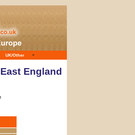
UK/Other
h East England
e