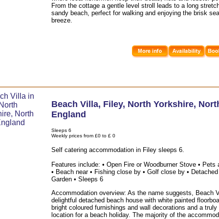
From the cottage a gentle level stroll leads to a long stretc
sandy beach, perfect for walking and enjoying the brisk se
breeze.
Beach Villa
,
Filey
,
North Yorkshire
,
Nort
England
Sleeps 6
Weekly prices from £0 to £ 0
Self catering accommodation in Filey sleeps 6.
Features include: • Open Fire or Woodburner Stove • Pets 
• Beach near • Fishing close by • Golf close by • Detached
Garden • Sleeps 6
Accommodation overview: As the name suggests, Beach Vil
delightful detached beach house with white painted floorboa
bright coloured furnishings and wall decorations and a truly
location for a beach holiday. The majority of the accommod