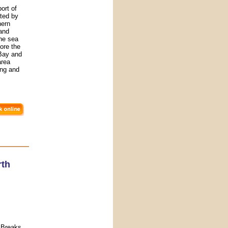
ort of
ated by
hern
 and
he sea
ore the
 Bay and
area
ing and
rth
 Breaks