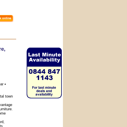
re
,
ar •
tal town
vantage
urniture.
home
rd,
ts.