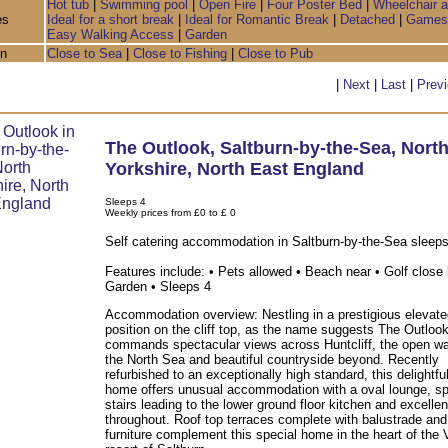
Hot tub
|
Swimming pool
|
Open Fire
|
Four Poster Bed
|
Wheelchair 
es
Ideal for a short break
|
Ideal for Romantic Break
|
Detached
|
Games
Easy Walking Access
|
Garden
on
Close to Sea
|
Close to Fishing
|
Close to Pub
|
Next
|
Last
|
Prev
The Outlook
,
Saltburn-by-the-Sea
,
Nort
Yorkshire
,
North East England
Sleeps 4
Weekly prices from £0 to £ 0
Self catering accommodation in Saltburn-by-the-Sea sleeps
Features include: • Pets allowed • Beach near • Golf close 
Garden • Sleeps 4
Accommodation overview: Nestling in a prestigious elevate
position on the cliff top, as the name suggests The Outloo
commands spectacular views across Huntcliff, the open wa
the North Sea and beautiful countryside beyond. Recently
refurbished to an exceptionally high standard, this delightfu
home offers unusual accommodation with a oval lounge, spi
stairs leading to the lower ground floor kitchen and excelle
throughout. Roof top terraces complete with balustrade and
furniture complement this special home in the heart of the 