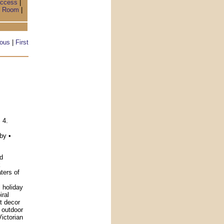
access
|
 Room
|
ious
|
First
h
 4.
by •
d
k
ters of
l holiday
ral
nt decor
 outdoor
Victorian