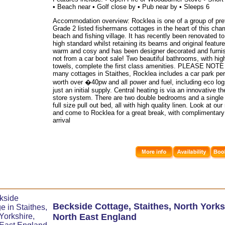
• Beach near • Golf close by • Pub near by • Sleeps 6
Accommodation overview: Rocklea is one of a group of pre
Grade 2 listed fishermans cottages in the heart of this cha
beach and fishing village. It has recently been renovated to
high standard whilst retaining its beams and original features
warm and cosy and has been designer decorated and furni
not from a car boot sale! Two beautiful bathrooms, with high
towels, complete the first class amenities. PLEASE NOTE 
many cottages in Staithes, Rocklea includes a car park per
worth over �40pw and all power and fuel, including eco log
just an initial supply. Central heating is via an innovative t
store system. There are two double bedrooms and a single 
full size pull out bed, all with high quality linen. Look at ou
and come to Rocklea for a great break, with complimentary
arrival
Beckside Cottage
,
Staithes
,
North Yorks
North East England