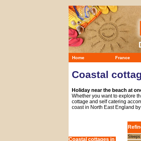
Home
France
Coastal cottag
Holiday near the beach at one
Whether you want to explore the
cottage and self catering accom
coast in North East England b
Refin
Sleeps
Coastal cottages in