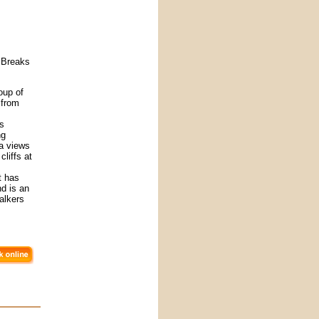
 Breaks
oup of
 from
es
ng
ea views
liffs at
t has
nd is an
walkers