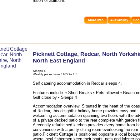
resort of Saltburn.
Picknett Cottage
,
Redcar
,
North Yorkshi
North East England
Sleeps 4
Weekly prices from £165 to £ 0
Self catering accommodation in Redcar sleeps 4.
Features include: • Short Breaks • Pets allowed • Beach ne
Golf close by • Sleeps 4
Accommodation overview: Situated in the heart of the coas
of Redcar, this delightful holiday home provides cosy and
welcoming accommodation spanning two floors with the ad
of a private decked patio to the rear complete with garden f
A recently refurbished kitchen provides every home from 
convenience with a pretty dining room overlooking the rear
patio.Picknett Cottage is positioned opposite a local boatya
where local fishermen keep their boats, nets and lobster po