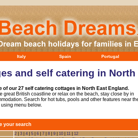
Italy
Spain
Portugal
es and self catering in Nort
 of our 27 self catering cottages in North East England.
 great British coastline or relax on the beach, stay close by in
modation. Search for hot tubs, pools and other features near th
y using menu below.
e your search
2
|
3
|
4
|
5
|
6
|
7
|
8
|
9
|
10
|
11
|
12