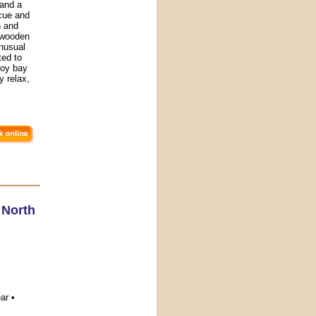
 and a
cue and
h and
" wooden
unusual
ted to
joy bay
 relax,
,
North
ar •