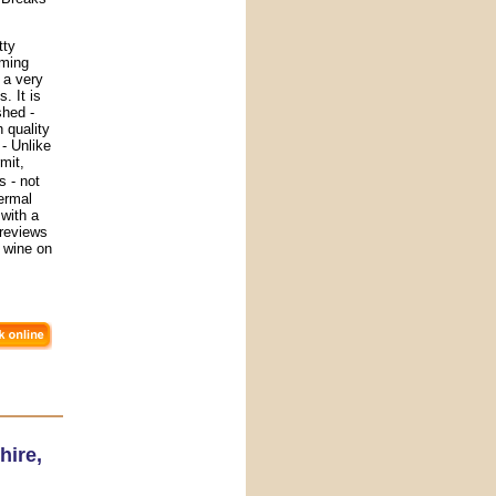
tty
rming
 a very
. It is
shed -
 quality
- Unlike
mit,
s - not
hermal
with a
r reviews
 wine on
hire
,