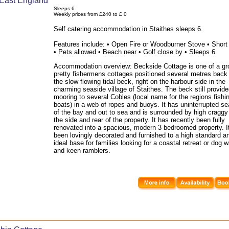
Sleeps 6
Weekly prices from £240 to £ 0
Self catering accommodation in Staithes sleeps 6.
Features include: • Open Fire or Woodburner Stove • Short
• Pets allowed • Beach near • Golf close by • Sleeps 6
Accommodation overview: Beckside Cottage is one of a gr
pretty fishermens cottages positioned several metres back
the slow flowing tidal beck, right on the harbour side in the
charming seaside village of Staithes. The beck still provid
mooring to several Cobles (local name for the regions fishi
boats) in a web of ropes and buoys. It has uninterrupted s
of the bay and out to sea and is surrounded by high craggy c
the side and rear of the property. It has recently been fully
renovated into a spacious, modern 3 bedroomed property. I
been lovingly decorated and furnished to a high standard a
ideal base for families looking for a coastal retreat or dog 
and keen ramblers.