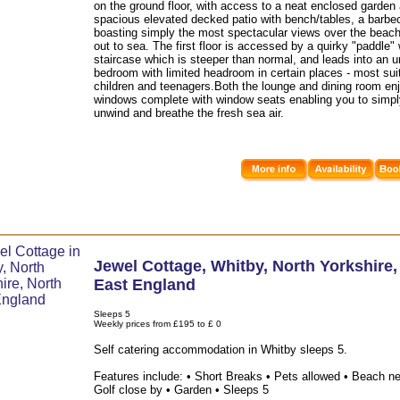
on the ground floor, with access to a neat enclosed garden
spacious elevated decked patio with bench/tables, a barbe
boasting simply the most spectacular views over the beac
out to sea. The first floor is accessed by a quirky "paddle
staircase which is steeper than normal, and leads into an 
bedroom with limited headroom in certain places - most sui
children and teenagers.Both the lounge and dining room en
windows complete with window seats enabling you to simply
unwind and breathe the fresh sea air.
Jewel Cottage
,
Whitby
,
North Yorkshire
East England
Sleeps 5
Weekly prices from £195 to £ 0
Self catering accommodation in Whitby sleeps 5.
Features include: • Short Breaks • Pets allowed • Beach ne
Golf close by • Garden • Sleeps 5