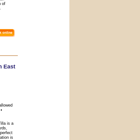
h of
a
h East
allowed
 •
la is a
rds,
 perfect
ation is